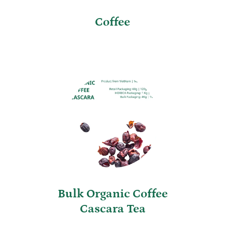
Coffee
Bulk Organic Coffee
Cascara Tea