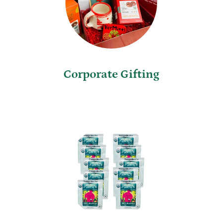
Corporate Gifting