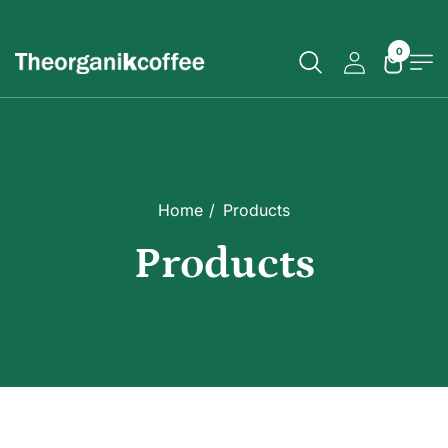
0
Home
Products
Products