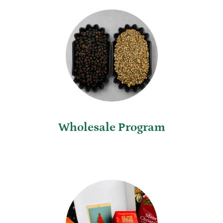
Wholesale Program