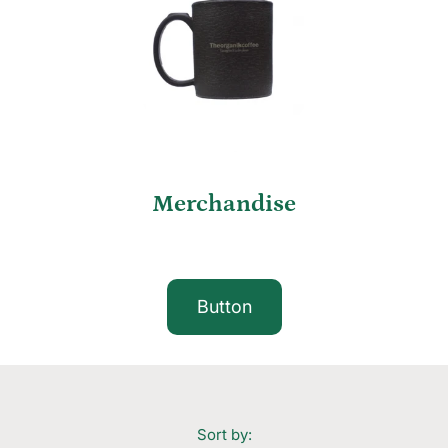
Merchandise
Button
Sort by: