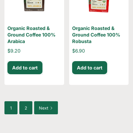
Organic Roasted &
Organic Roasted &
Ground Coffee 100%
Ground Coffee 100%
Arabica
Robusta
$9.20
$6.90
Add to cart
Add to cart
1
2
Next