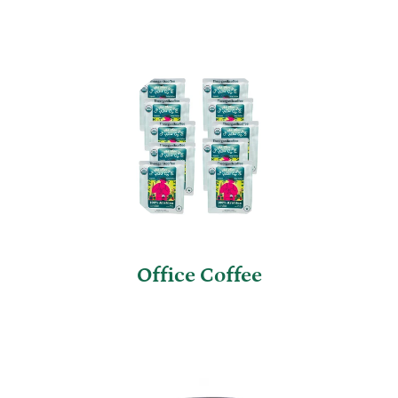
Office Coffee