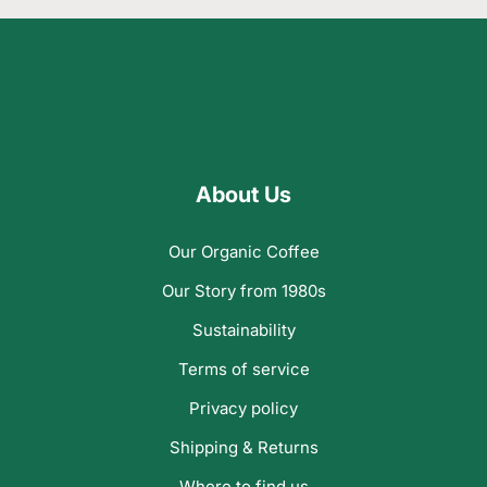
About Us
Our Organic Coffee
Our Story from 1980s
Sustainability
Terms of service
Privacy policy
Shipping & Returns
Where to find us