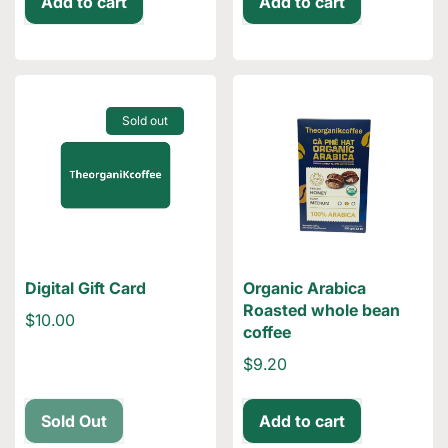
Add to cart
Add to cart
Sold out
Digital Gift Card
Organic Arabica
Roasted whole bean
$10.00
coffee
$9.20
Sold Out
Add to cart