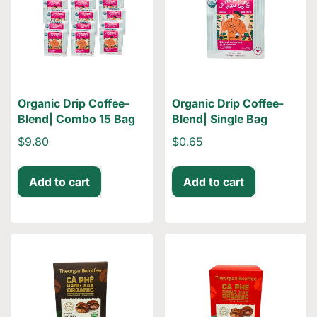
Organic Drip Coffee-
Organic Drip Coffee-
Blend| Combo 15 Bag
Blend| Single Bag
$9.80
$0.65
Add to cart
Add to cart