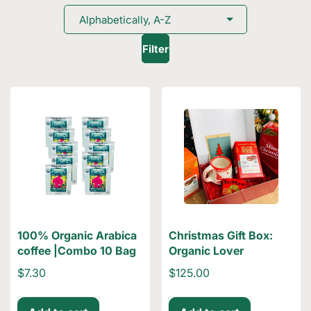
Filter
100% Organic Arabica
Christmas Gift Box:
coffee |Combo 10 Bag
Organic Lover
$7.30
$125.00