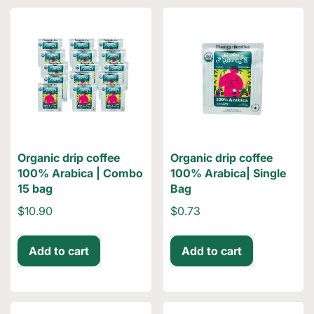
Organic drip coffee
Organic drip coffee
100% Arabica | Combo
100% Arabica| Single
15 bag
Bag
$10.90
$0.73
Add to cart
Add to cart