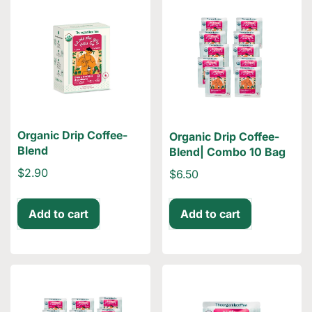
Organic Drip Coffee-
Organic Drip Coffee-
Blend
Blend| Combo 10 Bag
$2.90
$6.50
Add to cart
Add to cart