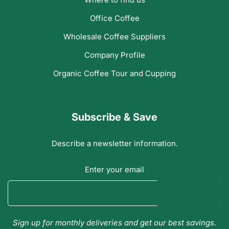
Office Coffee
Wholesale Coffee Suppliers
Company Profile
Organic Coffee Tour and Cupping
Subscribe & Save
Describe a newsletter information.
Enter your email
Sign up for monthly deliveries and get our best savings.