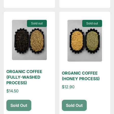
Sold out
Sold out
ORGANIC COFFEE
ORGANIC COFFEE
(FULLY-WASHED
(HONEY PROCESS)
PROCESS)
$12.90
$14.50
Sold Out
Sold Out