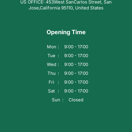
US OFFICE: 453West SanCarlos Street, San
Jose,California 95110, United States
Opening Time
Mon
9:00 - 17:00
Tue
9:00 - 17:00
Wed
9:00 - 17:00
Thu
9:00 - 17:00
Fri
9:00 - 17:00
Sat
9:00 - 17:00
Sun
Closed