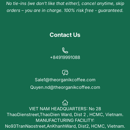
No tie-ins (we don’t like that either), cancel anytime, skip
orders – you are in charge. 100% risk free - guaranteed.
Contact Us
+84919991088
Sale1@theorganikcoffee.com
Quyen.nd@theorganikcoffee.com
VIET NAM HEADQUARTERS: No 28
ThaoDienstreet,ThaoDien Ward, Dist 2 , HCMC, Vietnam.
MANUFACTURING FACILITY:
No93TranNaostreet,AnKhanhWard, Dist2, HCMC, Vietnam.