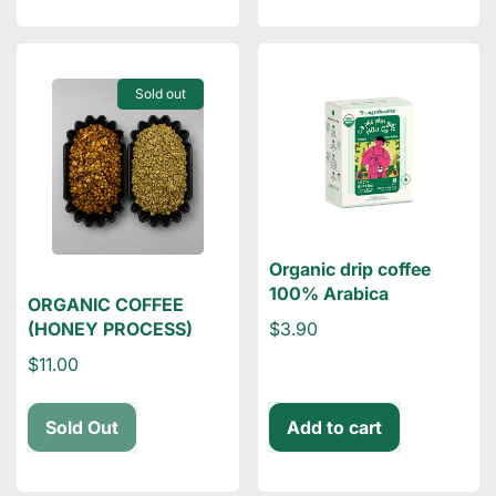
Sold out
Organic drip coffee
100% Arabica
ORGANIC COFFEE
$3.90
(HONEY PROCESS)
$11.00
Sold Out
Add to cart