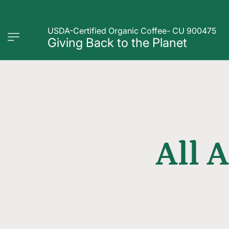
USDA-Certified Organic Coffee- CU 900475
Giving Back to the Planet
All 