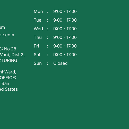
Mon
9:00 - 17:00
Tue
9:00 - 17:00
com
Wed
9:00 - 17:00
ee.com
Thu
9:00 - 17:00
Fri
9:00 - 17:00
: No 28
rd, Dist 2 ,
Sat
9:00 - 17:00
CTURING
Sun
Closed
nhWard,
 OFFICE:
, San
ed States