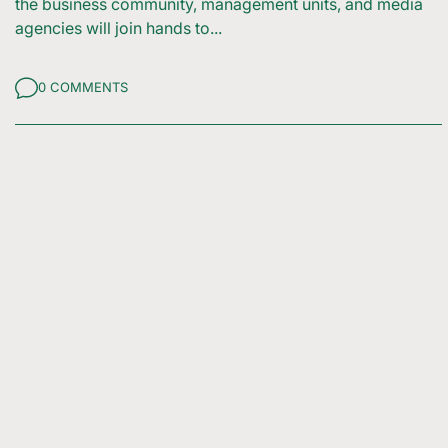
the business community, management units, and media
agencies will join hands to...
0 COMMENTS