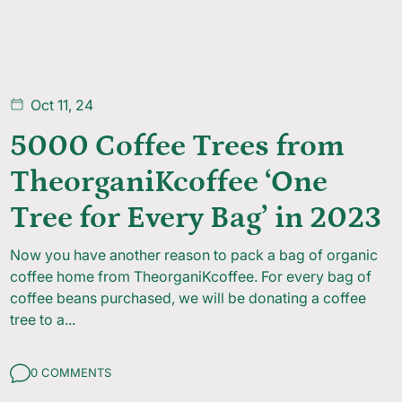
Oct 11, 24
5000 Coffee Trees from
TheorganiKcoffee ‘One
Tree for Every Bag’ in 2023
Now you have another reason to pack a bag of organic
coffee home from TheorganiKcoffee. For every bag of
coffee beans purchased, we will be donating a coffee
tree to a...
0 COMMENTS