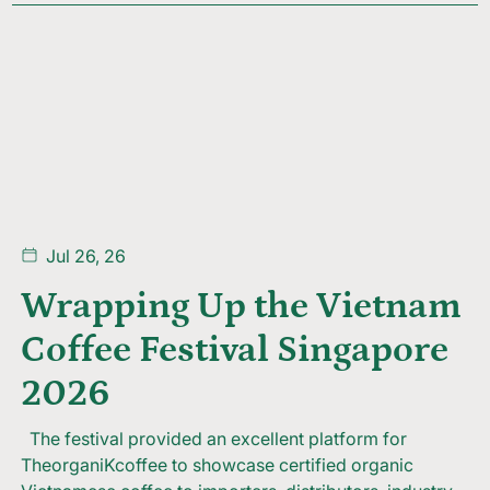
Jul 26, 26
Wrapping Up the Vietnam
Coffee Festival Singapore
2026
The festival provided an excellent platform for
TheorganiKcoffee to showcase certified organic