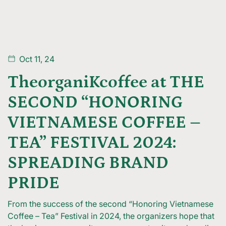
Oct 11, 24
TheorganiKcoffee at THE
SECOND “HONORING
VIETNAMESE COFFEE –
TEA” FESTIVAL 2024:
SPREADING BRAND
PRIDE
From the success of the second “Honoring Vietnamese
Coffee – Tea” Festival in 2024, the organizers hope that