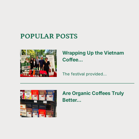
POPULAR POSTS
Wrapping Up the Vietnam
Coffee...
The festival provided...
Are Organic Coffees Truly
Better...