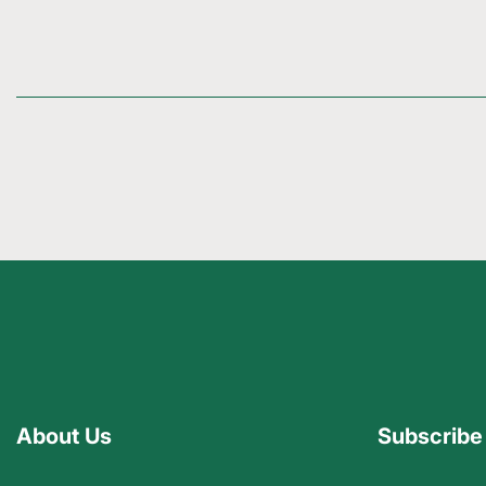
About Us
Subscribe