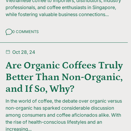
Vietnamese coffee to importers, distributors, industry
professionals, and coffee enthusiasts in Singapore,
while fostering valuable business connections...
0 COMMENTS
Oct 28, 24
Are Organic Coffees Truly
Better Than Non-Organic,
and If So, Why?
In the world of coffee, the debate over organic versus
non-organic has sparked considerable discussion
among consumers and coffee aficionados alike. With
the rise of health-conscious lifestyles and an
increasing...