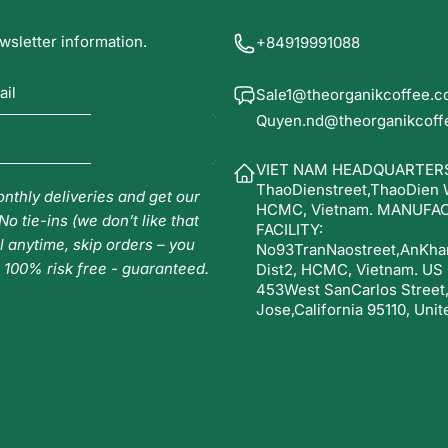
wsletter information.
+84919991088
ail
Sale1@theorganikcoffee.
Quyen.nd@theorganikcoff
VIET NAM HEADQUARTERS
ThaoDienstreet,ThaoDien Wa
nthly deliveries and get our
HCMC, Vietnam. MANUFA
No tie-ins (we don’t like that
FACILITY:
l anytime, skip orders – you
No93TranNaostreet,AnKha
. 100% risk free - guaranteed.
Dist2, HCMC, Vietnam. US
453West SanCarlos Street
Jose,California 95110, Unit