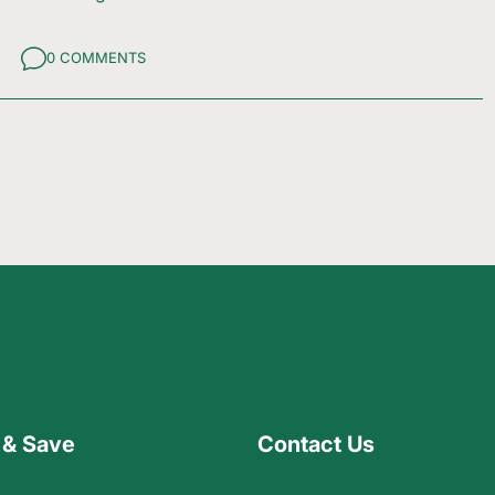
0 COMMENTS
 & Save
Contact Us