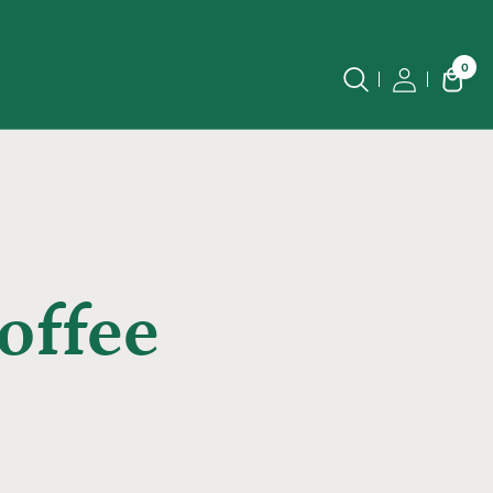
0
offee