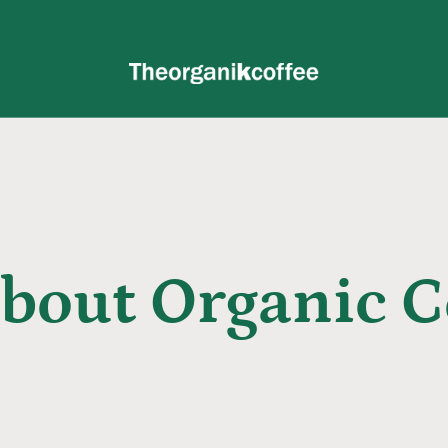
About Organic C