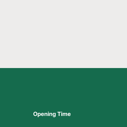
Opening Time