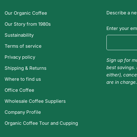
Describe a ne
Our Organic Coffee
Our Story from 1980s
Enter your em
Sustainability
Terms of service
Privacy policy
Sign up for mo
best savings. 
Shipping & Returns
either), cance
Where to find us
are in charge
Office Coffee
Wholesale Coffee Suppliers
Company Profile
Organic Coffee Tour and Cupping